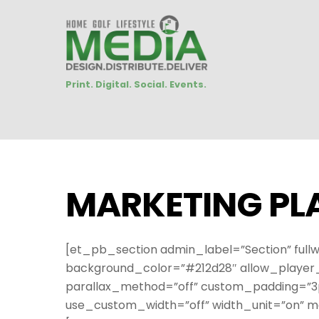
Print. Digital. Social. Events.
MARKETING PL
[et_pb_section admin_label=”Section” fullw
background_color=”#212d28″ allow_player_p
parallax_method=”off” custom_padding=”3px
use_custom_width=”off” width_unit=”on” m