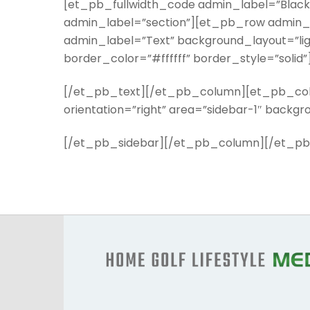
[et_pb_fullwidth_code admin_label=”Black
admin_label=”section”][et_pb_row admin_
admin_label=”Text” background_layout=”ligh
border_color=”#ffffff” border_style=”solid”
[/et_pb_text][/et_pb_column][et_pb_colu
orientation=”right” area=”sidebar-1″ backg
[/et_pb_sidebar][/et_pb_column][/et_pb