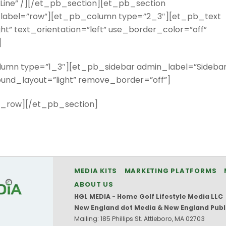
Line” /][/et_pb_section][et_pb_section
label=”row”][et_pb_column type=”2_3″][et_pb_text
t” text_orientation=”left” use_border_color=”off”
]
mn type=”1_3″][et_pb_sidebar admin_label=”Sidebar
round_layout=”light” remove_border=”off”]
_row][/et_pb_section]
MEDIA KITS
MARKETING PLATFORMS
ABOUT US
HGL MEDIA - Home Golf Lifestyle Media LLC
New England dot Media & New England Publ
Mailing: 185 Phillips St. Attleboro, MA 02703