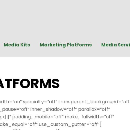
Media Kits
Marketing Platforms
Media Serv
ATFORMS
idth=”on” specialty=”off” transparent_background=”off
ause=”off” inner_shadow=”off” parallax=”off”
|||” padding_mobile=”off” make_fullwidth=”off”
ake_equal=”off” use_custom_gutter=”off”]