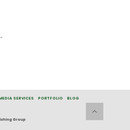
”
MEDIA SERVICES
PORTFOLIO
BLOG
ishing Group