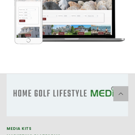
MEDIA KITS