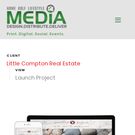
Print. Digital. Social. Events.
CLIENT
Little Compton Real Estate
VIEW
Launch Project