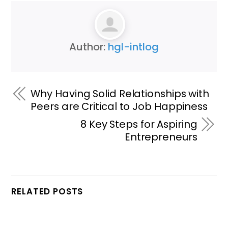
Author:
hgl-intlog
Why Having Solid Relationships with
Peers are Critical to Job Happiness
8 Key Steps for Aspiring
Entrepreneurs
RELATED POSTS