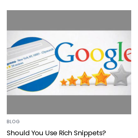
BLOG
Should You Use Rich Snippets?