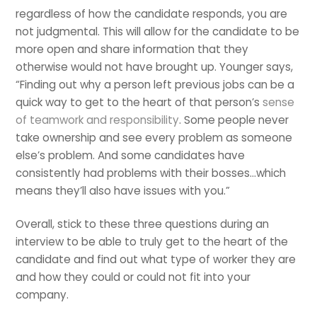
regardless of how the candidate responds, you are
not judgmental. This will allow for the candidate to be
more open and share information that they
otherwise would not have brought up. Younger says,
“Finding out why a person left previous jobs can be a
quick way to get to the heart of that person’s
sense
of teamwork and responsibility
. Some people never
take ownership and see every problem as someone
else’s problem. And some candidates have
consistently had problems with their bosses…which
means they’ll also have issues with you.”
Overall, stick to these three questions during an
interview to be able to truly get to the heart of the
candidate and find out what type of worker they are
and how they could or could not fit into your
company.