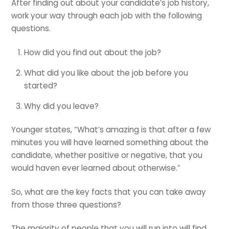
After finding out about your candidate’s job history,
work your way through each job with the following
questions.
How did you find out about the job?
What did you like about the job before you
started?
Why did you leave?
Younger states, “What’s amazing is that after a few
minutes you will have learned something about the
candidate, whether positive or negative, that you
would haven ever learned about otherwise.”
So, what are the key facts that you can take away
from those three questions?
The majority of people that you will run into will find