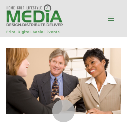
Print. Digital. Social. Events.
OCTOBER
29
2014