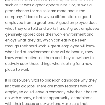
such as “It was a great opportunity…” or, “It was a
great chance for me to learn more about the
company…” Here is how you differentiate a good
employee from a great one. A good employee does
what they are told and works hard. A great employee
genuinely appreciates their work environment and
enjoys what they do, which can easily be seen
through their hard work. A great employee will know
what kind of environment they will do best in, they
know what motivates them and they know how to
actively seek those things when looking for a new
place to work.
It is absolutely vital to ask each candidate why they
left their old jobs. There are many reasons why an
employee could leave a company, whether it has to
do with money, a better opportunity, or problems
with their bosses or co-workers. Make sure that