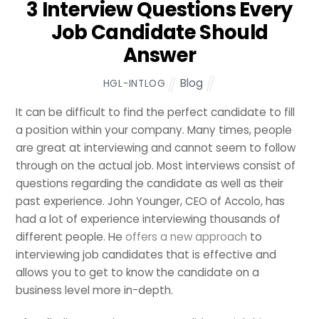
3 Interview Questions Every
Job Candidate Should
Answer
Blog
HGL-INTLOG
It can be difficult to find the perfect candidate to fill
a position within your company. Many times, people
are great at interviewing and cannot seem to follow
through on the actual job. Most interviews consist of
questions regarding the candidate as well as their
past experience. John Younger, CEO of Accolo, has
had a lot of experience interviewing thousands of
different people. He
offers a new approach
to
interviewing job candidates that is effective and
allows you to get to know the candidate on a
business level more in-depth.