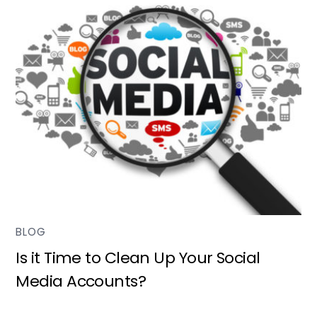
BLOG
Is it Time to Clean Up Your Social
Media Accounts?