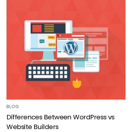
BLOG
Differences Between WordPress vs
Website Builders