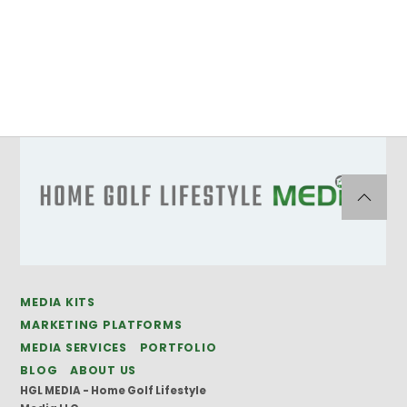
MEDIA KITS
MARKETING PLATFORMS
MEDIA SERVICES
PORTFOLIO
BLOG
ABOUT US
HGL MEDIA - Home Golf Lifestyle