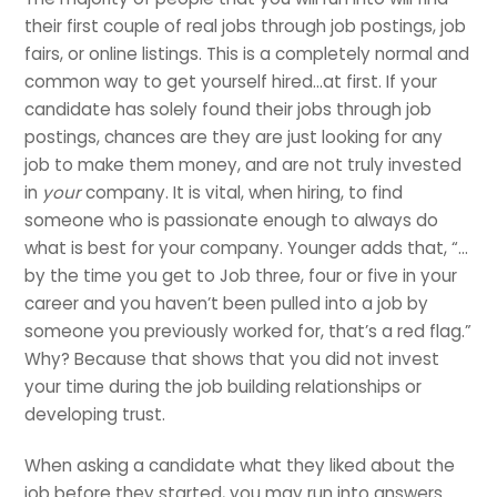
their first couple of real jobs through job postings, job
fairs, or online listings. This is a completely normal and
common way to get yourself hired…at first. If your
candidate has solely found their jobs through job
postings, chances are they are just looking for any
job to make them money, and are not truly invested
in
your
company. It is vital, when hiring, to find
someone who is passionate enough to always do
what is best for your company. Younger adds that, “…
by the time you get to Job three, four or five in your
career and you haven’t been pulled into a job by
someone you previously worked for, that’s a red flag.”
Why? Because that shows that you did not invest
your time during the job building relationships or
developing trust.
When asking a candidate what they liked about the
job before they started, you may run into answers