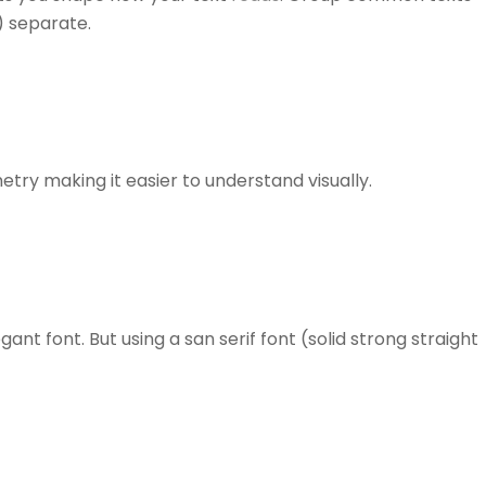
) separate.
etry making it easier to understand visually.
ant font. But using a san serif font (solid strong straight