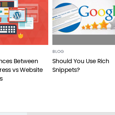
BLOG
ences Between
Should You Use Rich
ess vs Website
Snippets?
s