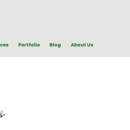
ices
Portfolio
Blog
About Us