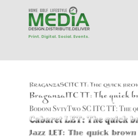
Print. Digital. Social. Events.