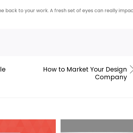
 back to your work. A fresh set of eyes can really impa
le
How to Market Your Design
Company