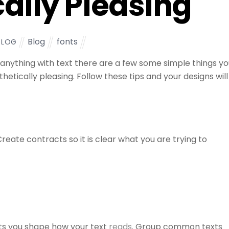
ally Pleasing
Blog
fonts
TLOG
 anything with text there are a few some simple things y
etically pleasing. Follow these tips and your designs will
reate contracts so it is clear what you are trying to
ts you shape how your text
reads
. Group common texts