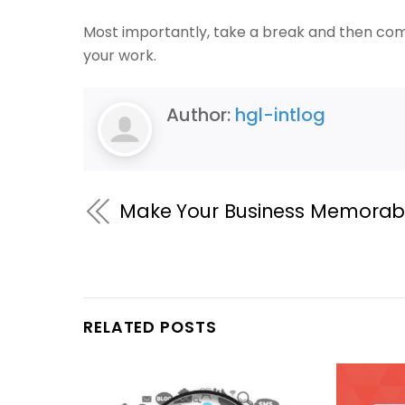
Most importantly, take a break and then come
your work.
Author:
hgl-intlog
Make Your Business Memorab
RELATED POSTS