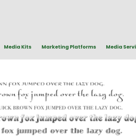
Media Kits
Marketing Platforms
Media Serv