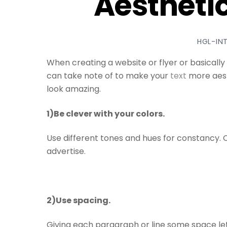
Aesthetic
HGL-IN
When creating a website or flyer or basically
can take note of to make your
text
more aesth
look amazing.
1)Be clever with your colors.
Use different tones and hues for constancy. C
advertise.
2)Use spacing.
Giving each paragraph or line some space le