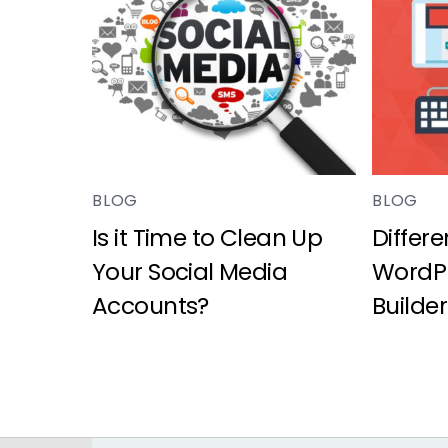
BLOG
BLOG
Is it Time to Clean Up
Differ
Your Social Media
WordPr
Accounts?
Builder