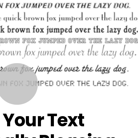
JULY
2
2015
Your Text