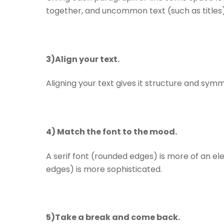
together, and uncommon text (such as titles
3)Align your text.
Aligning your text gives it structure and symm
4) Match the font to the mood.
A serif font (rounded edges) is more of an eleg
edges) is more sophisticated.
5)Take a break and come back.