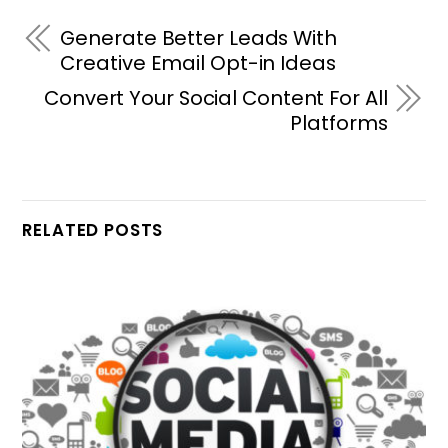
Generate Better Leads With
Creative Email Opt-in Ideas
Convert Your Social Content For All
Platforms
RELATED POSTS