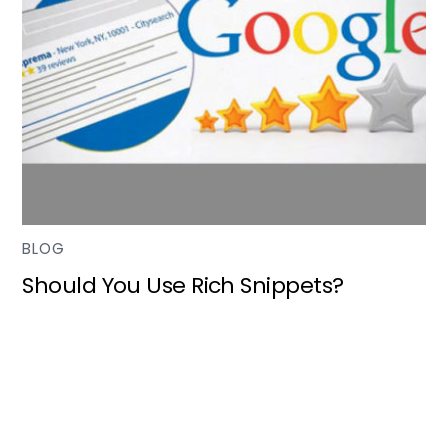
BLOG
Should You Use Rich Snippets?