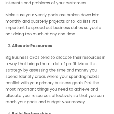
interests and problems of your customers.
Make sure your yearly goals are broken down into
monthly and quarterly projects or to-do lists. It’s
important to spread out business duties so you’re
not doing too much at any one time.
Allocate Resources
Big Business CEOs tend to allocate their resources in
a way that brings them a lot of profit. Mirror this
strategy by assessing the time and money you
spend. Identify areas where your spending habits
conflict with your primary business goals. Pick the
most important things you need to achieve and
allocate your resources effectively so that you can
reach your goals and budget your money.
Build Partnerships