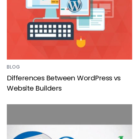
BLOG
Differences Between WordPress vs
Website Builders