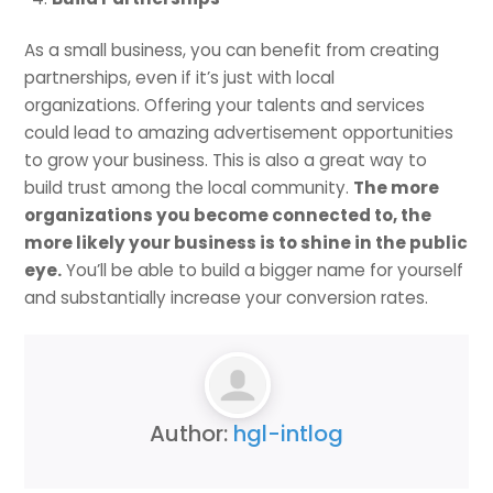
As a small business, you can benefit from creating
partnerships, even if it’s just with local
organizations. Offering your talents and services
could lead to amazing advertisement opportunities
to grow your business. This is also a great way to
build trust among the local community.
The more
organizations you become connected to, the
more likely your business is to shine in the public
eye.
You’ll be able to build a bigger name for yourself
and substantially increase your conversion rates.
Author:
hgl-intlog