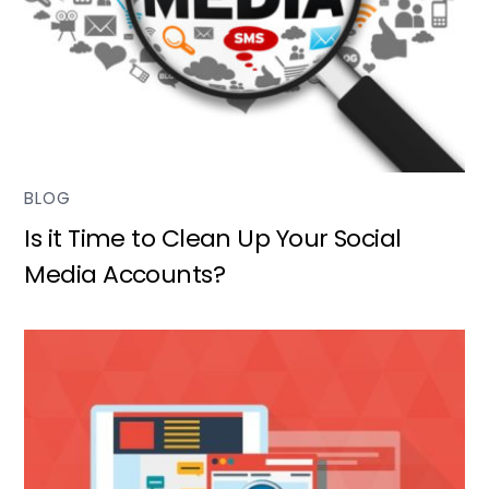
BLOG
Is it Time to Clean Up Your Social
Media Accounts?