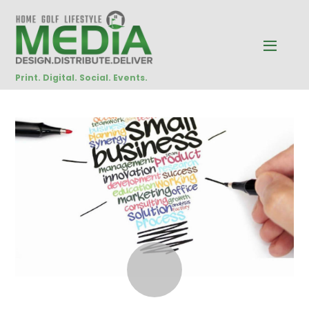
Print. Digital. Social. Events.
NOVEMBER
8
2017