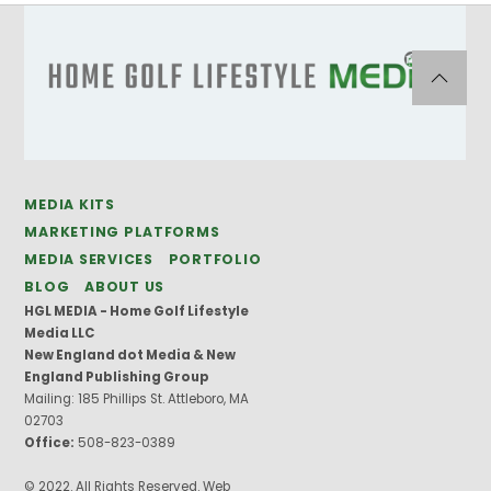
MEDIA KITS
MARKETING PLATFORMS
MEDIA SERVICES
PORTFOLIO
BLOG
ABOUT US
HGL MEDIA - Home Golf Lifestyle
Media LLC
New England dot Media & New
England Publishing Group
Mailing: 185 Phillips St. Attleboro, MA
02703
Office:
508-823-0389
© 2022. All Rights Reserved. Web