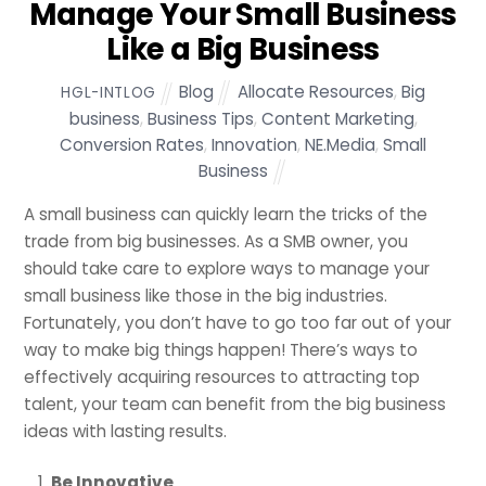
Manage Your Small Business
Like a Big Business
Blog
Allocate Resources
,
Big
HGL-INTLOG
business
,
Business Tips
,
Content Marketing
,
Conversion Rates
,
Innovation
,
NE.Media
,
Small
Business
A small business can quickly learn the tricks of the
trade from big businesses. As a SMB owner, you
should take care to explore ways to manage your
small business like those in the big industries.
Fortunately, you don’t have to go too far out of your
way to make big things happen! There’s ways to
effectively acquiring resources to attracting top
talent, your team can benefit from the big business
ideas with lasting results.
Be Innovative