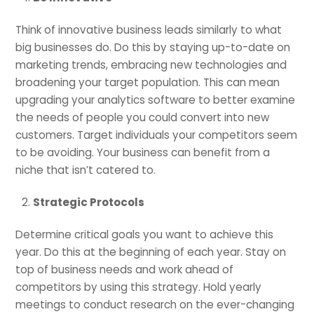
Think of innovative business leads similarly to what
big businesses do. Do this by staying up-to-date on
marketing trends, embracing new technologies and
broadening your target population. This can mean
upgrading your analytics software to better examine
the needs of people you could convert into new
customers. Target individuals your competitors seem
to be avoiding. Your business can benefit from a
niche that isn’t catered to.
Strategic Protocols
Determine critical goals you want to achieve this
year. Do this at the beginning of each year. Stay on
top of business needs and work ahead of
competitors by using this strategy. Hold yearly
meetings to conduct research on the ever-changing