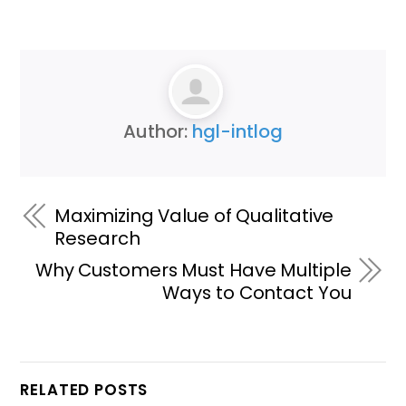
Author:
hgl-intlog
Maximizing Value of Qualitative
Research
Why Customers Must Have Multiple
Ways to Contact You
RELATED POSTS