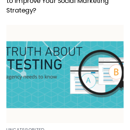
to Improve Your Social Marketing
Strategy?
UNCATEGORIZED