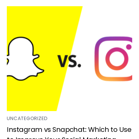
UNCATEGORIZED
Instagram vs Snapchat: Which to Use