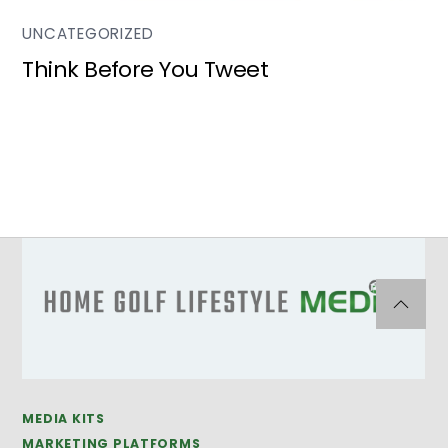
UNCATEGORIZED
Think Before You Tweet
MEDIA KITS
MARKETING PLATFORMS