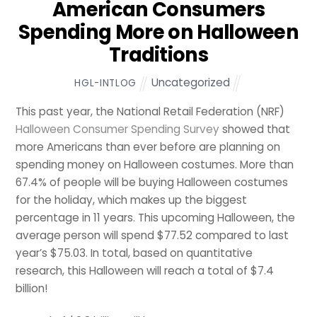
American Consumers
Spending More on Halloween
Traditions
Uncategorized
HGL-INTLOG
This past year, the National Retail Federation (NRF)
Halloween Consumer Spending Survey
showed that
more Americans than ever before are planning on
spending money on Halloween costumes. More than
67.4% of people will be buying Halloween costumes
for the holiday, which makes up the biggest
percentage in 11 years. This upcoming Halloween, the
average person will spend $77.52 compared to last
year’s $75.03. In total, based on quantitative
research, this Halloween will reach a total of $7.4
billion!