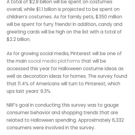
A total of $2.8 billion will be spent on costumes
overall, while $1.1 billion is projected to be spent on
children’s costumes. As for family pets, $350 million
will be spent for furry friends! In addition, candy and
greeting cards will be high on the list with a total of
$2.2 billion.
As for growing social media, Pinterest will be one of
the main
social media platforms
that will be
accessed this year for Halloween costume ideas as
well as decoration ideas for homes. The survey found
that 11.4% of Americans will turn to Pinterest, which
ups last years’ 9.3%.
NRF’s goal in conducting this survey was to gauge
consumer behavior and shopping trends that are
related to Halloween spending. Approximately 6,332
consumers were involved in the survey.