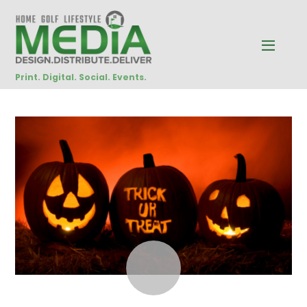
Print. Digital. Social. Events.
OCTOBER
8
2014