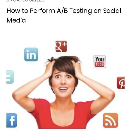
How to Perform A/B Testing on Social
Media