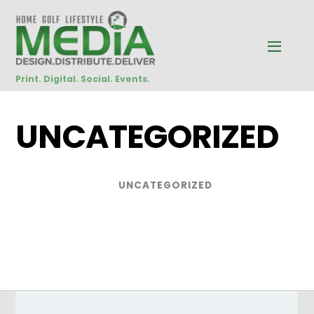
Print. Digital. Social. Events.
UNCATEGORIZED
UNCATEGORIZED