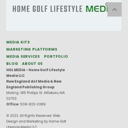
MEDIA KITS
MARKETING PLATFORMS
MEDIA SERVICES
PORTFOLIO
BLOG
ABOUT US
HGL MEDIA - Home Golf Lifestyle
Media LLC
New England dot Media & New
England Publishing Group
Mailing: 185 Phillips St. Attleboro, MA
02703
Office:
508-823-0389
© 2022. All Rights Reserved. Web
Design and Marketing by Home Golf
Lifestyle Media LLC.