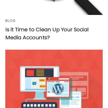
BLOG
Is it Time to Clean Up Your Social
Media Accounts?