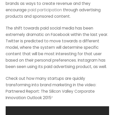
brands as ways to create revenue and they
encourage
paid participation
through advertising
products and sponsored content.
The shift towards paid social media has been
extremely dramatic on Facebook within the last year.
Twitter is predicted to move towards a different
model, where the system will determine specific
content that will be most interesting for that user
based on their personal preferences. Instagram has
been seen using its paid advertising product, as well.
Check out how many startups are quickly
transforming into brand marketing in the video:
Partnered Report: The Silicon Valley Corporate
Innovation Outlook 2015″