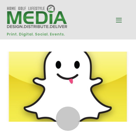
Print. Digital. Social. Events.
JANUARY
19
2015