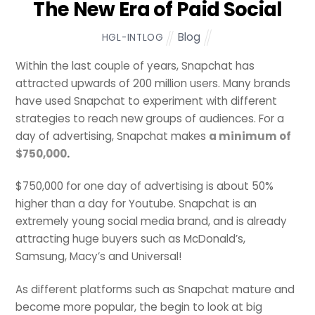
The New Era of Paid Social
Blog
HGL-INTLOG
Within the last couple of years, Snapchat has
attracted upwards of 200 million users. Many brands
have used Snapchat to experiment with different
strategies to reach new groups of audiences. For a
day of advertising, Snapchat makes
a minimum of
$750,000
.
$750,000 for one day of advertising is about 50%
higher than a day for Youtube. Snapchat is an
extremely young social media brand, and is already
attracting huge buyers such as McDonald’s,
Samsung, Macy’s and Universal!
As different platforms such as Snapchat mature and
become more popular, the begin to look at big