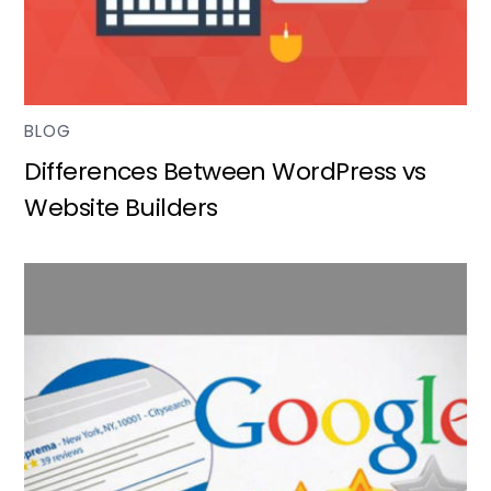
BLOG
Differences Between WordPress vs
Website Builders