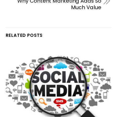
Why Content Marketing Adds So
Much Value
RELATED POSTS