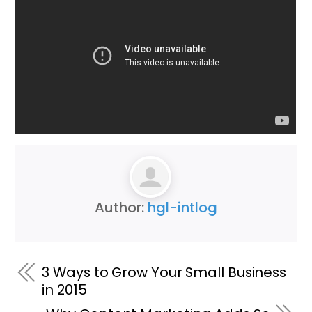
Author:
hgl-intlog
3 Ways to Grow Your Small Business
in 2015