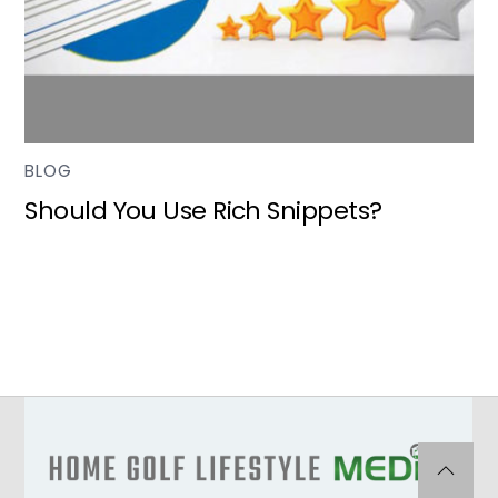
BLOG
Should You Use Rich Snippets?