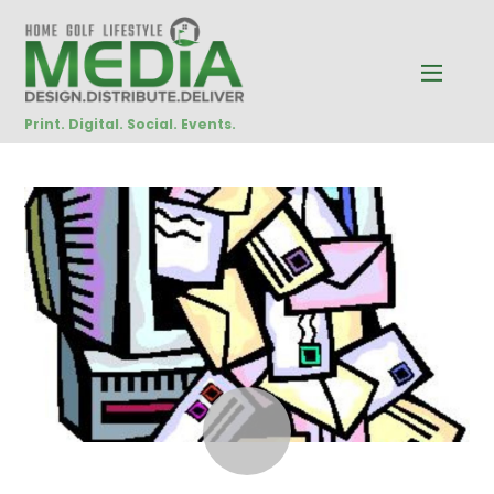
Print. Digital. Social. Events.
NOVEMBER
5
2014