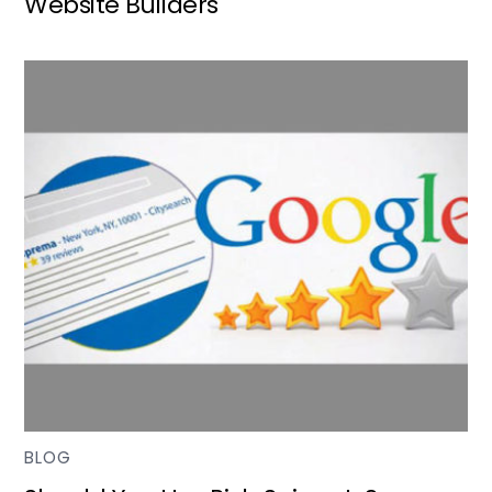
Website Builders
BLOG