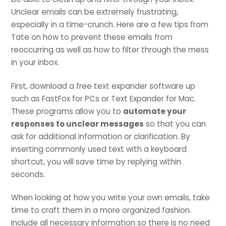
Unclear emails can be extremely frustrating,
especially in a time-crunch. Here are a few tips from
Tate on how to prevent these emails from
reoccurring as well as how to filter through the mess
in your inbox.
First, download a free text expander software up
such as FastFox for PCs or Text Expander for Mac.
These programs allow you to
automate your
responses to unclear messages
so that you can
ask for additional information or clarification. By
inserting commonly used text with a keyboard
shortcut, you will save time by replying within
seconds.
When looking at how you write your own emails, take
time to craft them in a more organized fashion.
Include all necessary information so there is no need