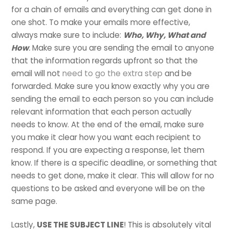
for a chain of emails and everything can get done in
one shot. To make your emails more effective,
always make sure to include:
Who, Why, What and
How
.
Make sure you are sending the email to anyone
that the information regards upfront so that the
email will not
need to go the extra step
and be
forwarded. Make sure you know exactly why you are
sending the email to each person so you can include
relevant information that each person actually
needs to know. At the end of the email, make sure
you make it clear how you want each recipient to
respond. If you are expecting a response, let them
know. If there is a specific deadline, or something that
needs to get done, make it clear. This will allow for no
questions to be asked and everyone will be on the
same page.
Lastly,
USE THE SUBJECT LINE
! This is absolutely vital