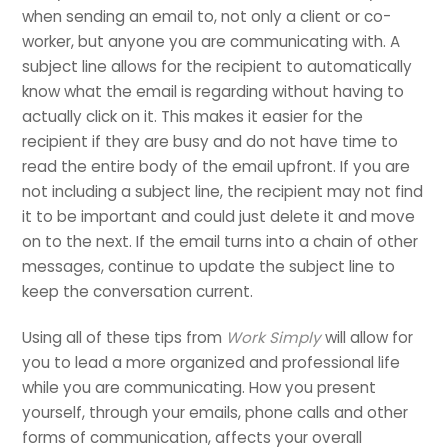
when sending an email to, not only a client or co-
worker, but anyone you are communicating with. A
subject line allows for the recipient to automatically
know what the email is regarding without having to
actually click on it. This makes it easier for the
recipient if they are busy and do not have time to
read the entire body of the email upfront. If you are
not including a subject line, the recipient may not find
it to be important and could just delete it and move
on to the next. If the email turns into a chain of other
messages, continue to update the subject line to
keep the conversation current.
Using all of these tips from
Work Simply
will allow for
you to lead a more organized and professional life
while you are communicating. How you present
yourself, through your emails, phone calls and other
forms of communication, affects your overall