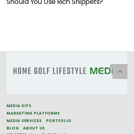
Should You Use Rich Snippets?
MEDIA KITS
MARKETING PLATFORMS
MEDIA SERVICES
PORTFOLIO
BLOG
ABOUT US