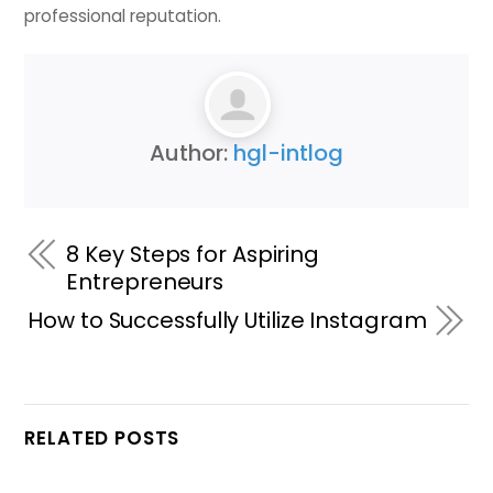
professional reputation.
Author:
hgl-intlog
8 Key Steps for Aspiring
Entrepreneurs
How to Successfully Utilize Instagram
RELATED POSTS