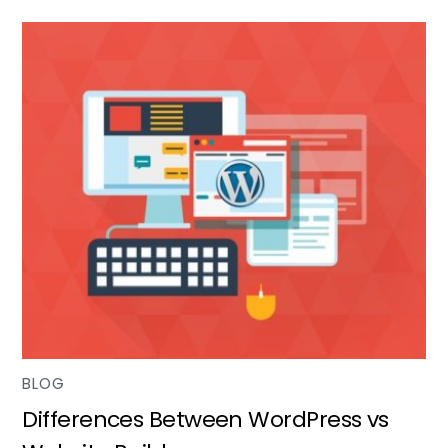
BLOG
Differences Between WordPress vs