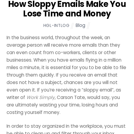
How Sloppy Emails Make You
Lose Time and Money
Blog
HGL-INTLOG
In the business world, throughout the week, an
average person will receive more emails than they
can even count from co-workers, clients or other
businesses. When you have emails flying in a million
miles a minute, it is essential for you to be able to file
through them quickly. If you receive an email that
does not have a subject, chances are you will not
even open it. If you’re receiving a “sloppy email”, as
writer of
Work Simply
,
Carson Tate, would say, you
are ultimately wasting your time, losing hours and
costing yourself money.
In order to stay organized in the workplace, you must
be able to clean up and filter through your inbox.