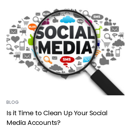
BLOG
Is it Time to Clean Up Your Social
Media Accounts?