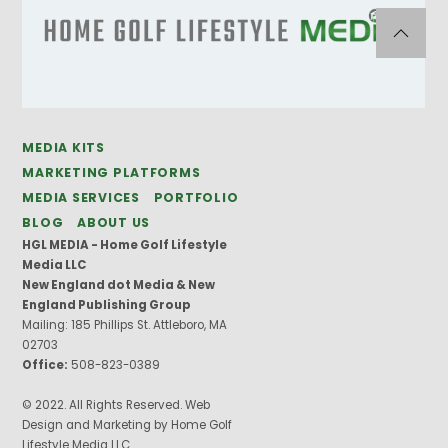
MEDIA KITS
MARKETING PLATFORMS
MEDIA SERVICES
PORTFOLIO
BLOG
ABOUT US
HGL MEDIA - Home Golf Lifestyle
Media LLC
New England dot Media & New
England Publishing Group
Mailing: 185 Phillips St. Attleboro, MA
02703
Office:
508-823-0389
© 2022. All Rights Reserved. Web
Design and Marketing by Home Golf
Lifestyle Media LLC.