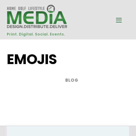
Print. Digital. Social. Events.
EMOJIS
BLOG