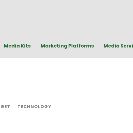
Media Kits
Marketing Platforms
Media Serv
GET
TECHNOLOGY