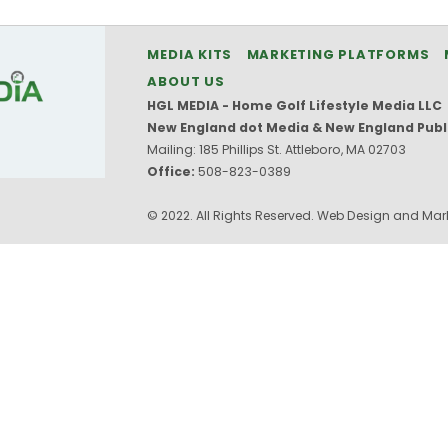
MEDIA KITS
MARKETING PLATFORMS
ABOUT US
HGL MEDIA - Home Golf Lifestyle Media LLC
New England dot Media & New England Publ
Mailing: 185 Phillips St. Attleboro, MA 02703
Office:
508-823-0389
© 2022. All Rights Reserved. Web Design and Mark