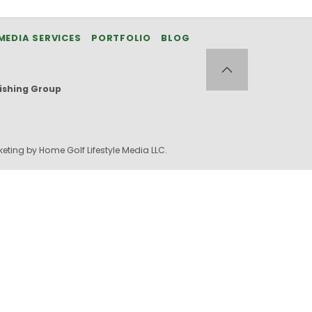
MEDIA SERVICES
PORTFOLIO
BLOG
ishing Group
eting by Home Golf Lifestyle Media LLC.