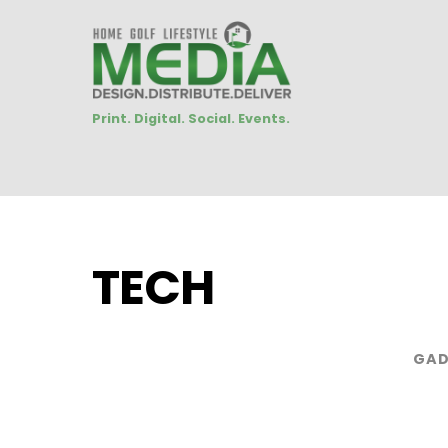
Print. Digital. Social. Events.
TECH
GAD