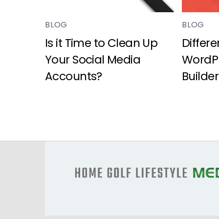
BLOG
BLOG
Is it Time to Clean Up
Differ
Your Social Media
WordPr
Accounts?
Builder