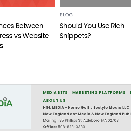
BLOG
ences Between
Should You Use Rich
ess vs Website
Snippets?
s
MEDIA KITS
MARKETING PLATFORMS
ABOUT US
HGL MEDIA - Home Golf Lifestyle Media LLC
New England dot Media & New England Publ
Mailing: 185 Phillips St. Attleboro, MA 02703
Office:
508-823-0389