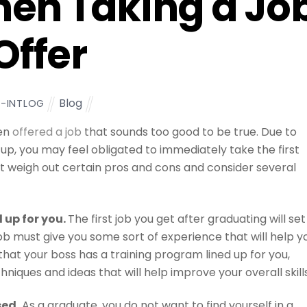
en Taking a Jo
Offer
Blog
L-INTLOG
een
offered a job
that sounds too good to be true. Due to
 up, you may feel obligated to immediately take the first
st weigh out certain pros and cons and consider several
d up for you.
The first job you get after graduating will set
 job must give you some sort of experience that will help y
hat your boss has a training program lined up for you,
iques and ideas that will help improve your overall skills
sed.
As a graduate, you do not want to find yourself in a