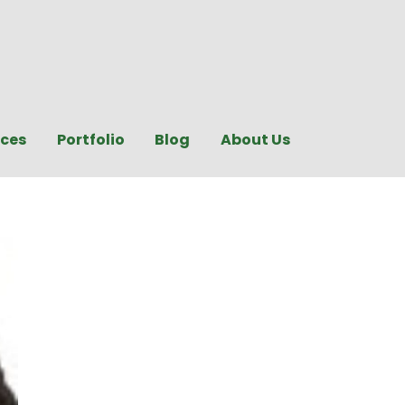
ices
Portfolio
Blog
About Us