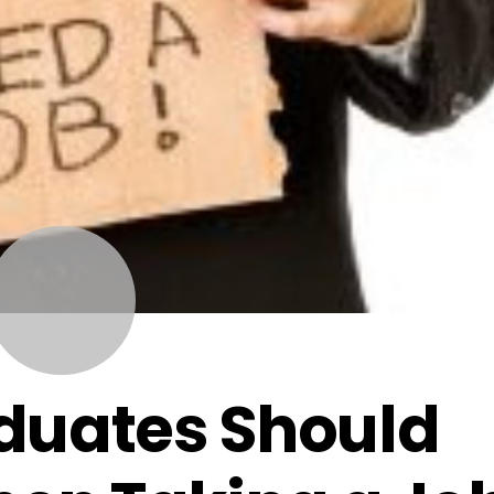
NOVEMBER
12
2014
duates Should