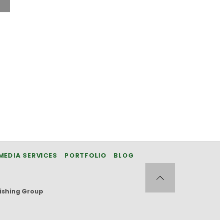
MEDIA SERVICES
PORTFOLIO
BLOG
ishing Group