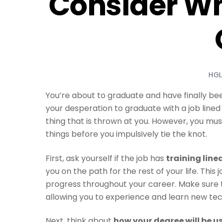
Consider Wh
HG
You’re about to graduate and have finally b
your desperation to graduate with a job lined
thing that is thrown at you. However, you mu
things before you impulsively tie the knot.
First, ask yourself if the job has
training line
you on the path for the rest of your life. This
progress throughout your career. Make sure t
allowing you to experience and learn new techn
Next, think about
how your degree will be u