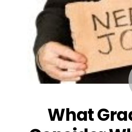
What Gra