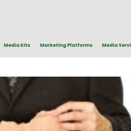
Media Kits
Marketing Platforms
Media Serv