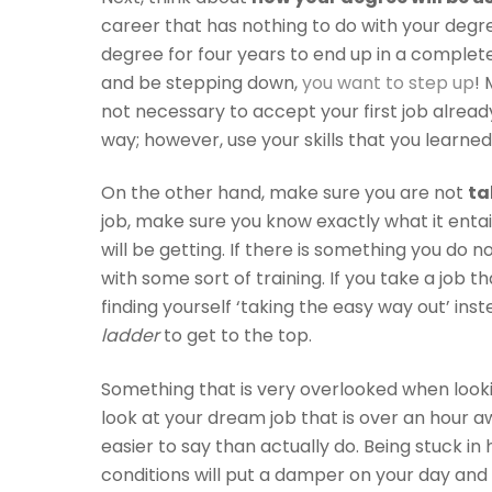
career that has nothing to do with your degre
degree for four years to end up in a completel
and be stepping down,
you want to step up
! 
not necessary to accept your first job alread
way; however, use your skills that you learned
On the other hand, make sure you are not
ta
job, make sure you know exactly what it enta
will be getting. If there is something you do n
with some sort of training. If you take a job th
finding yourself ‘taking the easy way out’ ins
ladder
to get to the top.
Something that is very overlooked when looking
look at your dream job that is over an hour awa
easier to say than actually do. Being stuck in 
conditions will put a damper on your day an