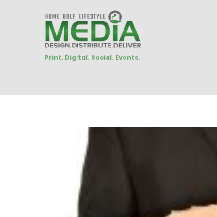
Print. Digital. Social. Events.