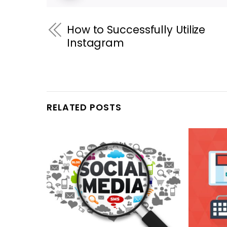
How to Successfully Utilize
Instagram
RELATED POSTS