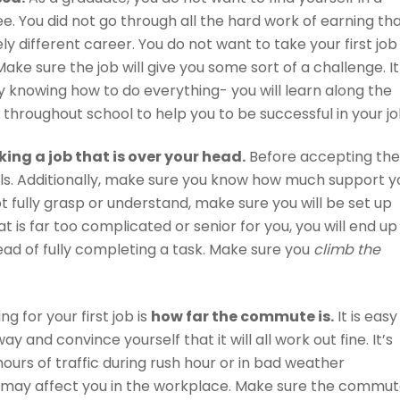
e. You did not go through all the hard work of earning th
y different career. You do not want to take your first job
Make sure the job will give you some sort of a challenge. It 
y knowing how to do everything- you will learn along the
 throughout school to help you to be successful in your jo
king a job that is over your head.
Before accepting the
ils. Additionally, make sure you know how much support y
ot fully grasp or understand, make sure you will be set up
at is far too complicated or senior for you, you will end up
tead of fully completing a task. Make sure you
climb the
 for your first job is
how far the commute is.
It is easy
y and convince yourself that it will all work out fine. It’s
hours of traffic during rush hour or in bad weather
d may affect you in the workplace. Make sure the commu