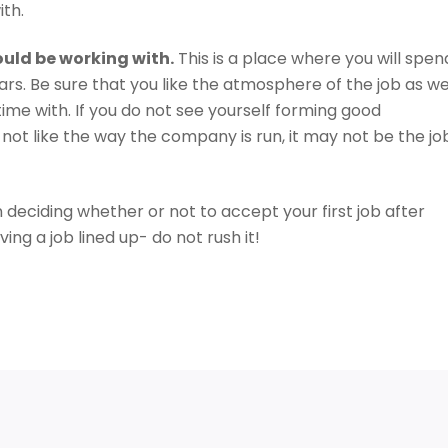
ith.
ould be working with.
This is a place where you will spen
ars. Be sure that you like the atmosphere of the job as we
time with. If you do not see yourself forming good
 not like the way the company is run, it may not be the jo
 deciding whether or not to accept your first job after
ving a job lined up- do not rush it!