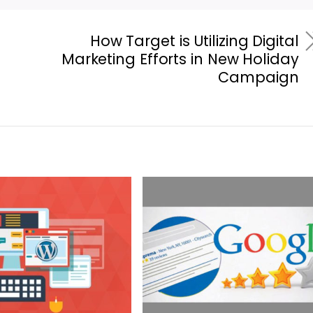
How Target is Utilizing Digital
Marketing Efforts in New Holiday
Campaign