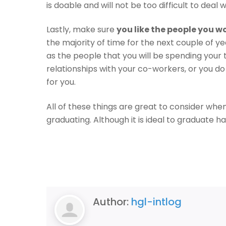
is doable and will not be too difficult to deal w
Lastly, make sure
you like the people you w
the majority of time for the next couple of ye
as the people that you will be spending your 
relationships with your co-workers, or you do
for you.
All of these things are great to consider when
graduating. Although it is ideal to graduate ha
Author:
hgl-intlog