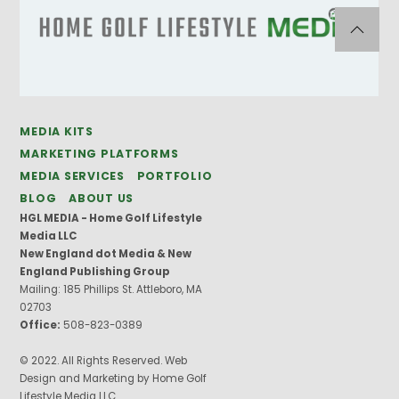
MEDIA KITS
MARKETING PLATFORMS
MEDIA SERVICES
PORTFOLIO
BLOG
ABOUT US
HGL MEDIA - Home Golf Lifestyle
Media LLC
New England dot Media & New
England Publishing Group
Mailing: 185 Phillips St. Attleboro, MA
02703
Office:
508-823-0389
© 2022. All Rights Reserved. Web
Design and Marketing by Home Golf
Lifestyle Media LLC.