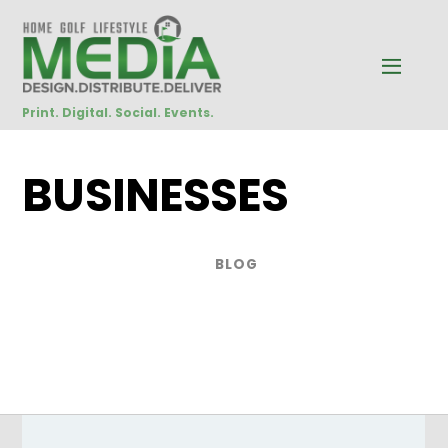
Print. Digital. Social. Events.
BUSINESSES
BLOG