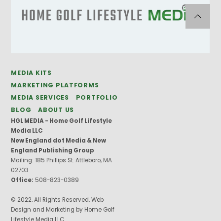
MEDIA KITS
MARKETING PLATFORMS
MEDIA SERVICES
PORTFOLIO
BLOG
ABOUT US
HGL MEDIA - Home Golf Lifestyle
Media LLC
New England dot Media & New
England Publishing Group
Mailing: 185 Phillips St. Attleboro, MA
02703
Office:
508-823-0389
© 2022. All Rights Reserved. Web
Design and Marketing by Home Golf
Lifestyle Media LLC.