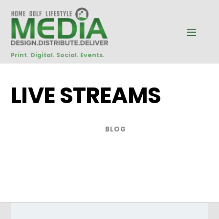
Print. Digital. Social. Events.
LIVE STREAMS
BLOG